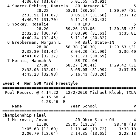
        4:30.63 (31.63)     5:01.55 (30.92)            
  4 Suarez-Rebling, Daniela   JR Harvard-NE           5
              28.22       58.81 (30.59)     1:30.07 (31
        2:33.51 (31.67)     3:05.17 (31.66)     3:37.12
        4:40.71 (31.70)     5:11.14 (30.43)            
  5 Yockey, Rosalie           FR EMU                  5
              28.20       59.26 (31.06)     1:30.35 (31
        2:32.27 (30.79)     3:03.90 (31.63)     3:35.81
        4:40.34 (32.45)     5:11.16 (30.82)            
  6 Brebberman, Morgan L      FR Ball State-IN        5
              28.08       58.38 (30.30)     1:29.63 (31
        2:32.30 (31.42)     3:04.20 (31.90)     3:36.40
        4:41.02 (32.27)     5:11.71 (30.69)            
  7 Hornis, Hannah A          SR TOL-OH               5
              27.86       58.27 (30.41)     1:29.42 (31
        2:33.06 (32.01)     3:05.05 (31.99)     3:37.50
        4:43.23 (32.98)     5:16.43 (33.20)            
Event 4  Men 500 Yard Freestyle

=======================================================
 Pool Record: @ 4:14.22   12/2/2010 Michael Klueh, TXLA
                4:15.68  A

                4:28.46  B

    Name                    Year School               P
Championship Final

  1 Mitrovic, Jovan           JR Ohio State-OH        4
              11.86       25.05 (13.19)       38.48 (13
        1:05.68 (13.69)     1:19.40 (13.72)     1:33.18
        2:00.70 (13.64)     2:14.35 (13.65)     2:28.13