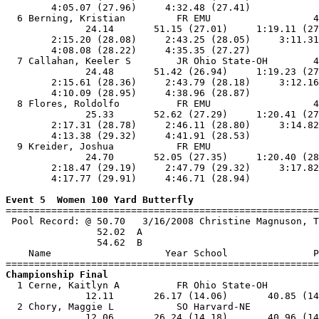
        4:05.07 (27.96)     4:32.48 (27.41)            
  6 Berning, Kristian         FR EMU                  4
              24.14       51.15 (27.01)     1:19.11 (27
        2:15.20 (28.08)     2:43.25 (28.05)     3:11.31
        4:08.08 (28.22)     4:35.35 (27.27)            
  7 Callahan, Keeler S        JR Ohio State-OH        4
              24.48       51.42 (26.94)     1:19.23 (27
        2:15.61 (28.36)     2:43.79 (28.18)     3:12.16
        4:10.09 (28.95)     4:38.96 (28.87)            
  8 Flores, Roldolfo          FR EMU                  4
              25.33       52.62 (27.29)     1:20.41 (27
        2:17.31 (28.78)     2:46.11 (28.80)     3:14.82
        4:13.38 (29.32)     4:41.91 (28.53)            
  9 Kreider, Joshua           FR EMU                   
              24.70       52.05 (27.35)     1:20.40 (28
        2:18.47 (29.19)     2:47.79 (29.32)     3:17.82
        4:17.77 (29.91)     4:46.71 (28.94)            
Event 5  Women 100 Yard Butterfly

=======================================================
 Pool Record: @ 50.70   3/16/2008 Christine Magnuson, T
                52.02  A

                54.62  B

    Name                    Year School               P
Championship Final

  1 Cerne, Kaitlyn A          FR Ohio State-OH         
              12.11       26.17 (14.06)       40.85 (14
  2 Chory, Maggie L           SO Harvard-NE            
              12.06       26.24 (14.18)       40.96 (14