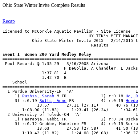
Ohio State Winter Invite Complete Results
Recap
Licensed to McCorkle Aquatic Pavilion - Site License

                                   HY-TEK's MEET MANAGE
            Ohio State Winter Invite 2015 - 2/14/2015 t
                                    Results            
Event 1  Women 200 Yard Medley Relay

=======================================================
 Pool Record: @ 1:35.29   3/16/2008 Arizona            
                         H DeGolia, A Chandler, L Jacks
                1:37.81  A

                1:42.70  B

    School                                             
=======================================================
  1 Purdue University-IN  'A'                         1
     1) 
Pushis, Sarah
 M FR              2) r:0.18 
Ho, R
     3) r:0.19 
Butts, Anne
 FR           4) r:0.19 
Heyde
              13.57       27.11 (27.11)       40.76 (13
        1:08.90 (11.83)     1:23.41 (26.34)     1:34.61
  2 University of Toledo-OH  'A'                      1
     1) Haaraoja, Gabbi FR              2) r:0.34 Dicke
     3) r:0.12 Grubbe, Madeline FR      4) r:0.19 Surra
              13.63       27.58 (27.58)       41.50 (13
        1:10.42 (11.82)     1:24.68 (26.08)     1:36.27