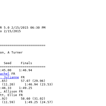
R 5.0 2/15/2015 06:30 PM

o 2/15/2015             

                        

========================

                        

on, A Turner        

  Seed     Finals        

========================

:45.00    1:46.94        

achel
 FR           

, Julianne
 FR      

.65)       57.07 (29.96)

 (11.20)     1:46.94 (23.53)

:46.33    1:49.25        

, Allison FR       

tt, Ellie FR       

.92)       58.60 (31.02)

 (11.59)     1:49.25 (24.57)
