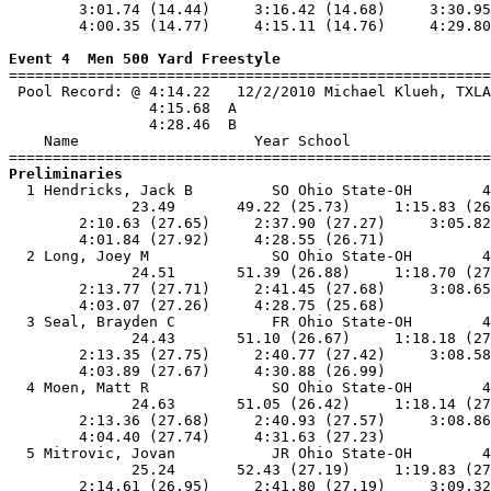
        3:01.74 (14.44)     3:16.42 (14.68)     3:30.95
        4:00.35 (14.77)     4:15.11 (14.76)     4:29.80
Event 4  Men 500 Yard Freestyle

=======================================================
 Pool Record: @ 4:14.22   12/2/2010 Michael Klueh, TXLA
                4:15.68  A

                4:28.46  B

    Name                    Year School                
Preliminaries

  1 Hendricks, Jack B         SO Ohio State-OH        4
              23.49       49.22 (25.73)     1:15.83 (26
        2:10.63 (27.65)     2:37.90 (27.27)     3:05.82
        4:01.84 (27.92)     4:28.55 (26.71)            
  2 Long, Joey M              SO Ohio State-OH        4
              24.51       51.39 (26.88)     1:18.70 (27
        2:13.77 (27.71)     2:41.45 (27.68)     3:08.65
        4:03.07 (27.26)     4:28.75 (25.68)            
  3 Seal, Brayden C           FR Ohio State-OH        4
              24.43       51.10 (26.67)     1:18.18 (27
        2:13.35 (27.75)     2:40.77 (27.42)     3:08.58
        4:03.89 (27.67)     4:30.88 (26.99)            
  4 Moen, Matt R              SO Ohio State-OH        4
              24.63       51.05 (26.42)     1:18.14 (27
        2:13.36 (27.68)     2:40.93 (27.57)     3:08.86
        4:04.40 (27.74)     4:31.63 (27.23)            
  5 Mitrovic, Jovan           JR Ohio State-OH        4
              25.24       52.43 (27.19)     1:19.83 (27
        2:14.61 (26.95)     2:41.80 (27.19)     3:09.32