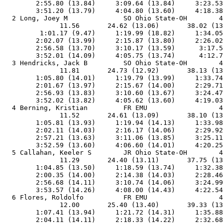
        2:55.80 (13.84)     3:09.64 (13.84)     3:23.53
        3:51.20 (13.79)     4:04.80 (13.60)     4:18.38
  2 Long, Joey M              SO Ohio State-OH        4
              11.56       24.62 (13.06)       38.02 (13
         1:01.17 (9.47)     1:19.99 (18.82)     1:34.05
        2:02.07 (13.99)     2:15.87 (13.80)     2:26.02
        2:56.58 (13.70)     3:10.17 (13.59)      3:17.5
        3:52.01 (14.09)     4:05.75 (13.74)      4:12.7
  3 Hendricks, Jack B         SO Ohio State-OH        4
              11.81       24.73 (12.92)       38.13 (13
        1:05.80 (14.01)     1:19.79 (13.99)     1:33.74
        2:01.67 (13.97)     2:15.67 (14.00)     2:29.71
        2:56.93 (13.83)     3:10.60 (13.67)     3:24.47
        3:52.02 (13.82)     4:05.62 (13.60)     4:19.03
  4 Berning, Kristian         FR EMU                  4
              11.52       24.61 (13.09)       38.10 (13
        1:05.81 (13.93)     1:19.94 (14.13)     1:33.98
        2:02.11 (14.03)     2:16.17 (14.06)     2:29.92
        2:57.21 (13.63)     3:11.06 (13.85)     3:25.11
        3:52.59 (13.60)     4:06.60 (14.01)     4:20.25
  5 Callahan, Keeler S        JR Ohio State-OH        4
              11.29       24.40 (13.11)       37.75 (13
        1:04.85 (13.50)     1:18.59 (13.74)     1:32.38
        2:00.35 (14.00)     2:14.38 (14.03)     2:28.46
        2:56.68 (14.11)     3:10.74 (14.06)     3:24.99
        3:53.57 (14.26)     4:08.00 (14.43)     4:22.54
  6 Flores, Roldolfo          FR EMU                  4
              12.00       25.40 (13.40)       39.33 (13
        1:07.41 (13.94)     1:21.72 (14.31)     1:35.88
        2:04.11 (14.11)     2:18.33 (14.22)     2:32.68