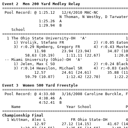
Event 2  Men 200 Yard Medley Relay

=======================================================
 Pool Record: @ 1:25.12   12/4/2010 MAC-NC             
                         N Thoman, N Westby, D Tarwater
                1:25.26  A

                1:29.94  B

    School                                             
=======================================================
  1 The Ohio State University-OH  'A'                 1
     1) Vrolijk, Stefano FR             2) r:0.05 Eaton
     3) r:0.29 Nymberg, Gregory FR      4) r:0.43 Muste
              11.98       23.94 (23.94)       34.87 (10
          58.63 (10.19)     1:11.11 (22.67)      1:20.8
 -- Miami University (Ohio)-OH  'A'                   1
     1) Jelen, Max C SO                 2) r:0.24 Black
     3) r:0.14 Heavilon, Michael SR     4) r:-0.03 Cash
              12.57       24.61 (24.61)       35.88 (11
          59.79 (10.07)     1:12.42 (22.70)      1:22.2
Event 3  Women 500 Yard Freestyle

=======================================================
 Pool Record: @ 4:33.60   3/16/2008 Caroline Burckle, F
                4:38.46  A

                4:52.41  B

    Name                    Year School               P
Championship Final

  1 Wittman, Alex L           FR Ohio State-OH        4
              12.97       27.12 (14.15)       41.67 (14