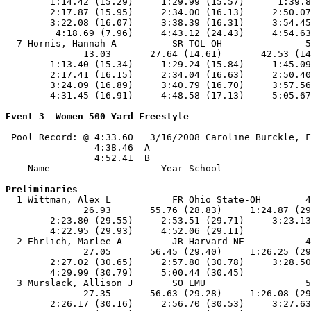
        1:14.42 (15.29)     1:29.99 (15.57)      1:39.8
        2:17.87 (15.95)     2:34.00 (16.13)     2:50.07
        3:22.08 (16.07)     3:38.39 (16.31)     3:54.45
         4:18.69 (7.96)     4:43.12 (24.43)     4:54.63
  7 Hornis, Hannah A          SR TOL-OH               5
              13.03       27.64 (14.61)       42.53 (14
        1:13.40 (15.34)     1:29.24 (15.84)     1:45.09
        2:17.41 (16.15)     2:34.04 (16.63)     2:50.40
        3:24.09 (16.89)     3:40.79 (16.70)     3:57.56
        4:31.45 (16.91)     4:48.58 (17.13)     5:05.67
Event 3  Women 500 Yard Freestyle

=======================================================
 Pool Record: @ 4:33.60   3/16/2008 Caroline Burckle, F
                4:38.46  A

                4:52.41  B

    Name                    Year School                
Preliminaries

  1 Wittman, Alex L           FR Ohio State-OH        4
              26.93       55.76 (28.83)     1:24.87 (29
        2:23.80 (29.55)     2:53.51 (29.71)     3:23.13
        4:22.95 (29.93)     4:52.06 (29.11)            
  2 Ehrlich, Marlee A         JR Harvard-NE           4
              27.05       56.45 (29.40)     1:26.25 (29
        2:27.02 (30.65)     2:57.80 (30.78)     3:28.50
        4:29.99 (30.79)     5:00.44 (30.45)            
  3 Murslack, Allison J       SO EMU                  5
              27.35       56.63 (29.28)     1:26.08 (29
        2:26.17 (30.16)     2:56.70 (30.53)     3:27.63