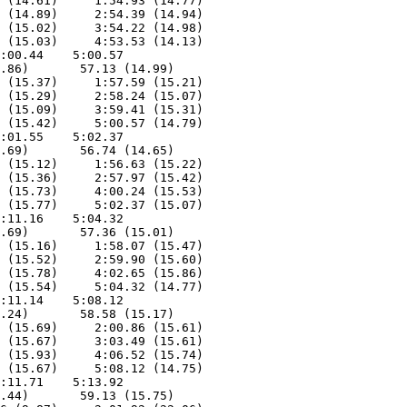
 (14.61)     1:54.93 (14.77)

 (14.89)     2:54.39 (14.94)

 (15.02)     3:54.22 (14.98)

 (15.03)     4:53.53 (14.13)

:00.44    5:00.57        

.86)       57.13 (14.99)

 (15.37)     1:57.59 (15.21)

 (15.29)     2:58.24 (15.07)

 (15.09)     3:59.41 (15.31)

 (15.42)     5:00.57 (14.79)

:01.55    5:02.37        

.69)       56.74 (14.65)

 (15.12)     1:56.63 (15.22)

 (15.36)     2:57.97 (15.42)

 (15.73)     4:00.24 (15.53)

 (15.77)     5:02.37 (15.07)

:11.16    5:04.32        

.69)       57.36 (15.01)

 (15.16)     1:58.07 (15.47)

 (15.52)     2:59.90 (15.60)

 (15.78)     4:02.65 (15.86)

 (15.54)     5:04.32 (14.77)

:11.14    5:08.12        

.24)       58.58 (15.17)

 (15.69)     2:00.86 (15.61)

 (15.67)     3:03.49 (15.61)

 (15.93)     4:06.52 (15.74)

 (15.67)     5:08.12 (14.75)

:11.71    5:13.92        

.44)       59.13 (15.75)
