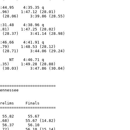
                            

:44.95    4:35.35 q      

.96)     1:47.12 (28.01)

 (28.06)     3:39.86 (28.55)

                            

:31.48    4:38.96 q      

.81)     1:47.25 (28.02)

 (28.37)     3:41.14 (28.98)

                            

:46.66    4:41.91 q      

.79)     1:48.53 (28.12)

 (28.71)     3:44.06 (29.24)

                            

    NT    4:46.71 q      

.35)     1:49.28 (28.88)

 (30.03)     3:47.86 (30.04)

                            

========================

ennessee                

relims     Finals        

 55.82      55.67        

.68)       55.67 (14.82)

 56.37      56.10        

.72)       56.10 (15.14)
