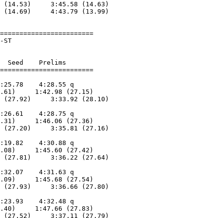
 (14.53)     3:45.58 (14.63)

 (14.69)     4:43.79 (13.99)

========================

-ST                     

  Seed    Prelims        

:25.78    4:28.55 q      

.61)     1:42.98 (27.15)

 (27.92)     3:33.92 (28.10)

                            

:26.61    4:28.75 q      

.31)     1:46.06 (27.36)

 (27.20)     3:35.81 (27.16)

                            

:19.82    4:30.88 q      

.08)     1:45.60 (27.42)

 (27.81)     3:36.22 (27.64)

                            

:32.07    4:31.63 q      

.09)     1:45.68 (27.54)

 (27.93)     3:36.66 (27.80)

                            

:23.93    4:32.48 q      

.40)     1:47.66 (27.83)

 (27.52)     3:37.11 (27.79)
