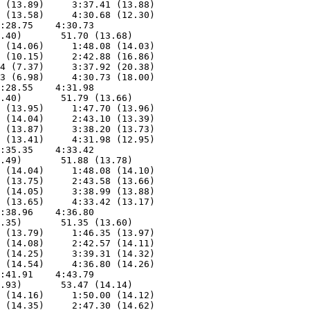
 (13.89)     3:37.41 (13.88)

 (13.58)     4:30.68 (12.30)

:28.75    4:30.73        

.40)       51.70 (13.68)

 (14.06)     1:48.08 (14.03)

 (10.15)     2:42.88 (16.86)

4 (7.37)     3:37.92 (20.38)

3 (6.98)     4:30.73 (18.00)

:28.55    4:31.98        

.40)       51.79 (13.66)

 (13.95)     1:47.70 (13.96)

 (14.04)     2:43.10 (13.39)

 (13.87)     3:38.20 (13.73)

 (13.41)     4:31.98 (12.95)

:35.35    4:33.42        

.49)       51.88 (13.78)

 (14.04)     1:48.08 (14.10)

 (13.75)     2:43.58 (13.66)

 (14.05)     3:38.99 (13.88)

 (13.65)     4:33.42 (13.17)

:38.96    4:36.80        

.35)       51.35 (13.60)

 (13.79)     1:46.35 (13.97)

 (14.08)     2:42.57 (14.11)

 (14.25)     3:39.31 (14.32)

 (14.54)     4:36.80 (14.26)

:41.91    4:43.79        

.93)       53.47 (14.14)

 (14.16)     1:50.00 (14.12)

 (14.35)     2:47.30 (14.62)
