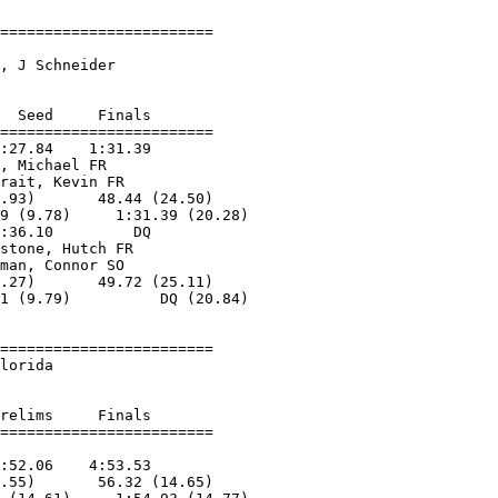
========================

                        

, J Schneider       

  Seed     Finals        

========================

:27.84    1:31.39        

, Michael FR       

rait, Kevin FR     

.93)       48.44 (24.50)

9 (9.78)     1:31.39 (20.28)

:36.10         DQ        

stone, Hutch FR    

man, Connor SO     

.27)       49.72 (25.11)

1 (9.79)          DQ (20.84)

========================

lorida                  

relims     Finals        

:52.06    4:53.53        

.55)       56.32 (14.65)
