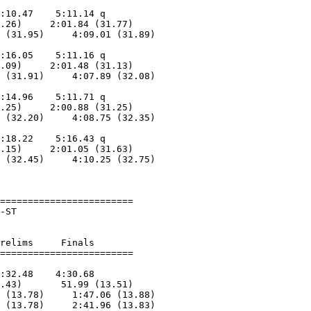
                            

:10.47    5:11.14 q      

.26)     2:01.84 (31.77)

 (31.95)     4:09.01 (31.89)

                            

:16.05    5:11.16 q      

.09)     2:01.48 (31.13)

 (31.91)     4:07.89 (32.08)

                            

:14.96    5:11.71 q      

.25)     2:00.88 (31.25)

 (32.20)     4:08.75 (32.35)

                            

:18.22    5:16.43 q      

.15)     2:01.05 (31.63)

 (32.45)     4:10.25 (32.75)

                            

========================

-ST                     

relims     Finals        

:32.48    4:30.68        

.43)       51.99 (13.51)

 (13.78)     1:47.06 (13.88)

 (13.78)     2:41.96 (13.83)
