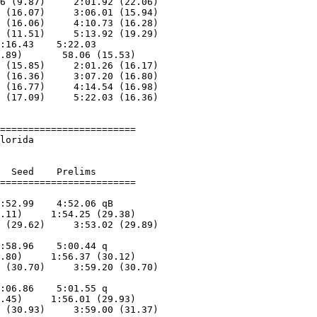
6 (9.87)     2:01.92 (22.06)

 (16.07)     3:06.01 (15.94)

 (16.06)     4:10.73 (16.28)

 (11.51)     5:13.92 (19.29)

:16.43    5:22.03        

.89)       58.06 (15.53)

 (15.85)     2:01.26 (16.17)

 (16.36)     3:07.20 (16.80)

 (16.77)     4:14.54 (16.98)

 (17.09)     5:22.03 (16.36)

========================

lorida                  

  Seed    Prelims        

:52.99    4:52.06 qB     

.11)     1:54.25 (29.38)

 (29.62)     3:53.02 (29.89)

                            

:58.96    5:00.44 q      

.80)     1:56.37 (30.12)

 (30.70)     3:59.20 (30.70)

                            

:06.86    5:01.55 q      

.45)     1:56.01 (29.93)

 (30.93)     3:59.00 (31.37)
