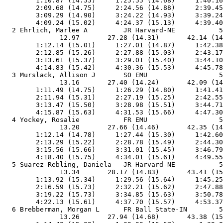
        1:10.87 (14.55)     1:25.55 (14.68)     1:40.16
        2:09.68 (14.75)     2:24.56 (14.88)     2:39.45
        3:09.29 (14.90)     3:24.22 (14.93)     3:39.24
        4:09.24 (15.02)     4:24.37 (15.13)     4:39.40
  2 Ehrlich, Marlee A         JR Harvard-NE           5
              12.97       27.28 (14.31)       42.14 (14
        1:12.14 (15.01)     1:27.01 (14.87)     1:42.38
        2:12.85 (15.26)     2:27.88 (15.03)     2:43.17
        3:13.61 (15.37)     3:29.01 (15.40)     3:44.10
        4:14.83 (15.42)     4:30.36 (15.53)     4:45.78
  3 Murslack, Allison J       SO EMU                  5
              13.16       27.40 (14.24)       42.09 (14
        1:11.49 (14.75)     1:26.29 (14.80)     1:41.41
        2:11.94 (15.31)     2:27.19 (15.25)     2:42.55
        3:13.47 (15.50)     3:28.98 (15.51)     3:44.71
        4:15.87 (15.63)     4:31.53 (15.66)     4:47.30
  4 Yockey, Rosalie           FR EMU                  5
              13.20       27.66 (14.46)       42.35 (14
        1:12.14 (14.78)     1:27.44 (15.30)     1:42.60
        2:13.29 (15.22)     2:28.78 (15.49)     2:44.30
        3:15.56 (15.66)     3:31.01 (15.45)     3:46.79
        4:18.40 (15.75)     4:34.01 (15.61)     4:49.55
  5 Suarez-Rebling, Daniela   JR Harvard-NE           5
              13.34       28.17 (14.83)       43.41 (15
        1:13.92 (15.34)     1:29.56 (15.64)     1:45.25
        2:16.59 (15.73)     2:32.21 (15.62)     2:47.88
        3:19.22 (15.73)     3:34.85 (15.63)     3:50.78
        4:22.13 (15.61)     4:37.70 (15.57)     4:53.37
  6 Brebberman, Morgan L      FR Ball State-IN        5
              13.26       27.94 (14.68)       43.38 (15